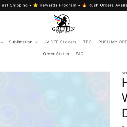
Fast Shipping • ⭐ Rewards Program • 🔥 Rush Orders Avail
Sublimation
UV DTF Stickers
TBC
RUSH MY OR
Order Status
FAQ
GR