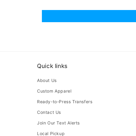
Quick links
About Us
Custom Apparel
Ready-to-Press Transfers
Contact Us
Join Our Text Alerts
Local Pickup