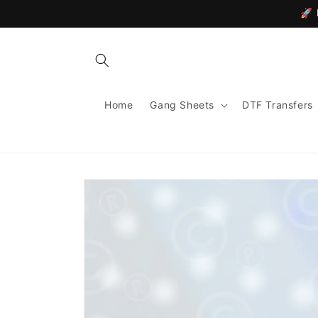
Skip to
🚀 
content
Home
Gang Sheets
DTF Transfers
Skip to
product
information