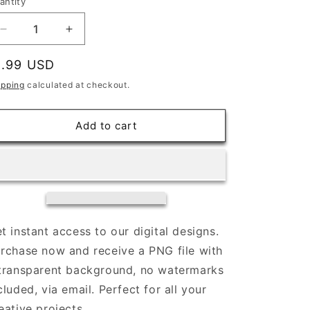
antity
Decrease
Increase
quantity
quantity
for
for
egular
1.99 USD
Here
Here
rice
ipping
calculated at checkout.
to
to
Make
Make
it
it
Add to cart
Weird
Weird
|
|
Digital
Digital
Download
Download
t instant access to our digital designs.
rchase now and receive a PNG file with
transparent background, no watermarks
cluded, via email. Perfect for all your
eative projects.