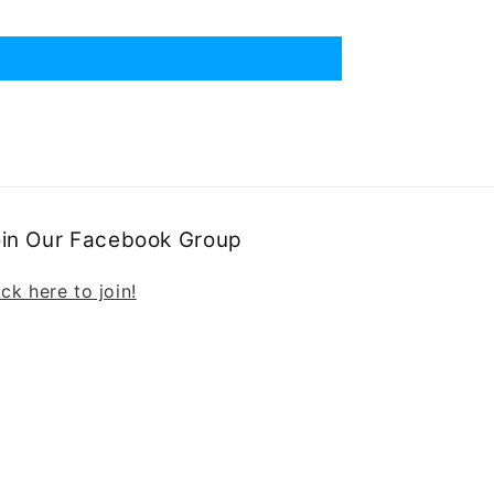
oin Our Facebook Group
ick here to join!