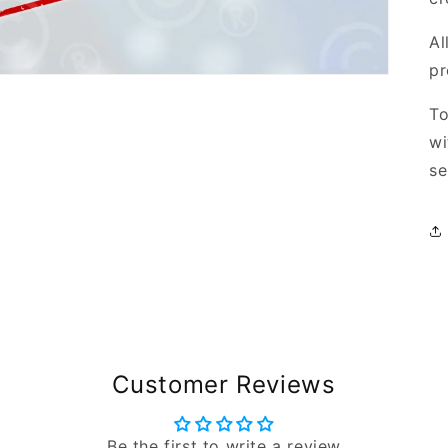
Al
pr
To
wi
se
Customer Reviews
Be the first to write a review