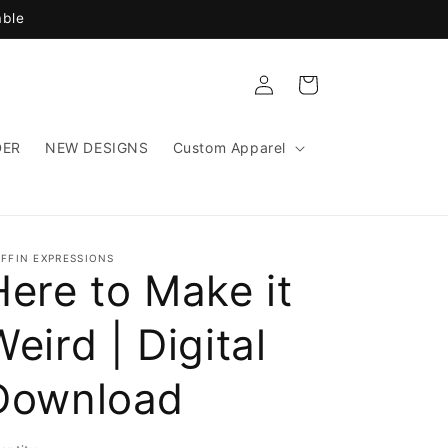
able
Log
Cart
in
DER
NEW DESIGNS
Custom Apparel
IFFIN EXPRESSIONS
Here to Make it
Weird | Digital
Download