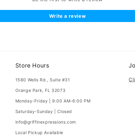
Write a review
Store Hours
J
Cl
1580 Wells Rd., Suite #31
Orange Park, FL 32073
Monday-Friday | 9:00 AM-6:00 PM
Saturday-Sunday | Closed
info@griffinexpressions.com
Local Pickup Available