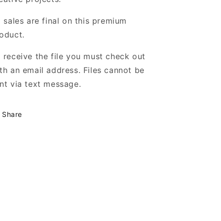
l sales are final on this premium
oduct.
 receive the file you must check out
th an email address. Files cannot be
nt via text message.
Share